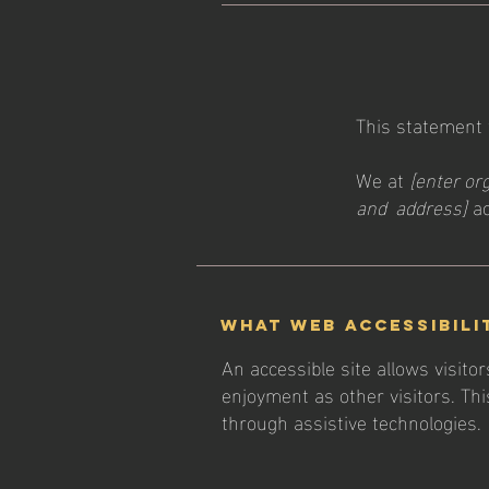
This statement
We at
[enter or
and address]
ac
What web accessibili
An accessible site allows visitor
enjoyment as other visitors. Thi
through assistive technologies.