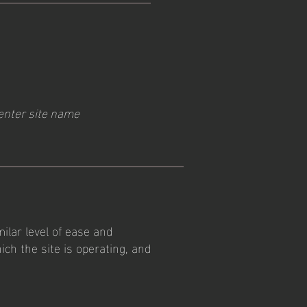
enter site name
milar level of ease and
ich the site is operating, and