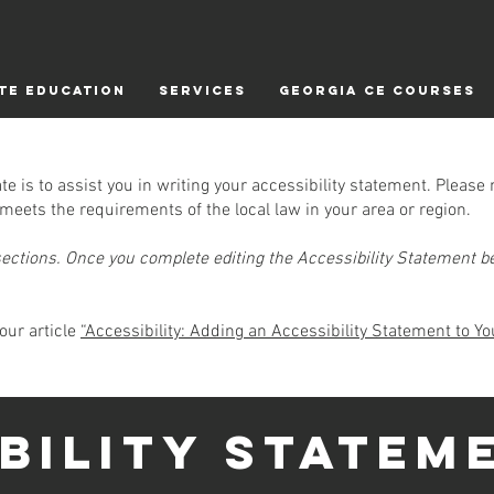
TE EDUCATION
Services
Georgia CE Courses
e is to assist you in writing your accessibility statement. Please 
meets the requirements of the local law in your area or region.
sections. Once you complete editing the Accessibility Statement be
our article
“Accessibility: Adding an Accessibility Statement to You
IBILITY STATEM