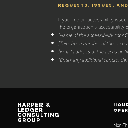
Requests, issues, an
If you find an accessibility issu
the organization's accessibility 
[Name of the accessibility coordi
[Telephone number of the accessi
[Email address of the accessibili
[Enter any additional contact detai
HARPER &
Hour
LEDGER
ope
CONSULTING
GROUP
Mon-Th