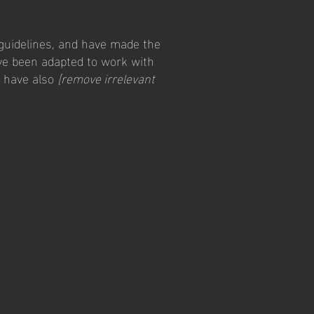
guidelines, and have made the
ve been adapted to work with
e have also
[remove irrelevant