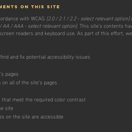
ments on this site
accordance with WCAG
[2.0 / 2.1 / 2.2 - select relevant option]
/ AA / AAA - select relevant option].
This site's contents ha
 screen readers and keyboard use. As part of this effort, w
find and fix potential accessibility issues
e’s pages
on all of the site’s pages
that meet the required color contrast
e site
les on the site are accessible