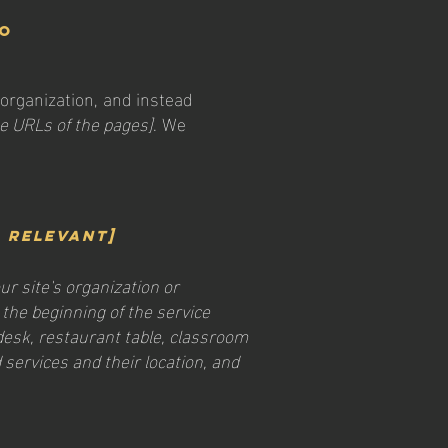
to
 organization, and instead
the URLs of the pages]
. We
f relevant]
ur site's organization or
 the beginning of the service
 desk, restaurant table, classroom
d services and their location, and