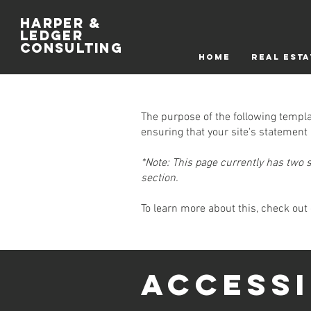
Harper &
Ledger
Consulting
HOME
REAL ESTA
The purpose of the following templat
ensuring that your site's statement 
*Note: This page currently has two 
section.
To learn more about this, check out 
​ACCESS