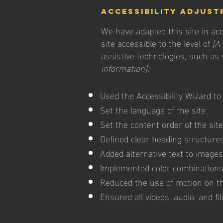
Accessibility adjust
We have adapted this site in 
site accessible to the level of
[A 
assistive technologies, such as
information]:
Used the Accessibility Wizard to 
Set the language of the site
Set the content order of the sit
Defined clear heading structures 
Added alternative text to images
Implemented color combinations 
Reduced the use of motion on th
Ensured all videos, audio, and fi