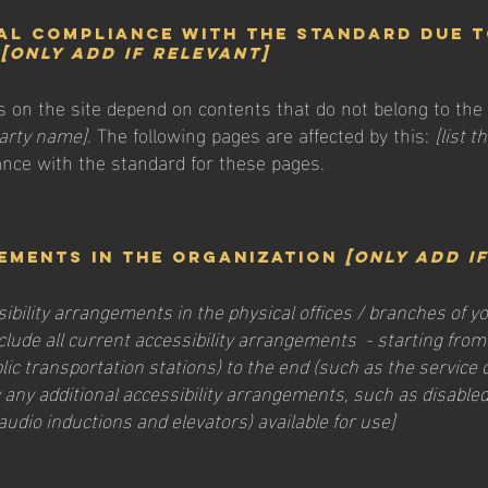
al compliance with the standard due 
t
[only add if relevant]
es on the site depend on contents that do not belong to the
party name]
. The following pages are affected by this:
[list 
ance with the standard for these pages.
ements in the organization
[only add i
sibility arrangements in the physical offices / branches of yo
clude all current accessibility arrangements - starting from
ublic transportation stations) to the end (such as the service
ify any additional accessibility arrangements, such as disable
 audio inductions and elevators) available for use]