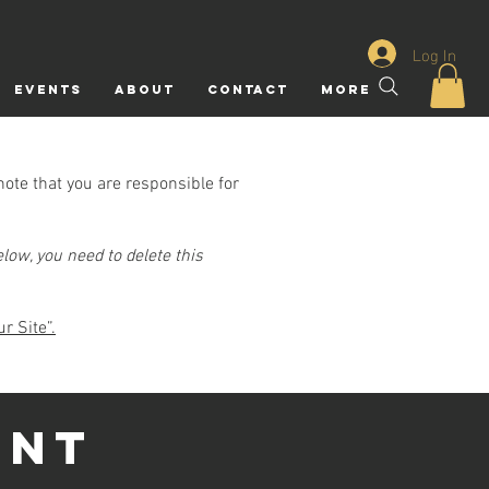
Log In
Events
ABOUT
CONTACT
More
note that you are responsible for
low, you need to delete this
r Site”.
ENT