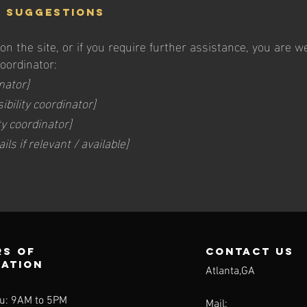
d suggestions
e on the site, or if you require further assistance, you are
coordinator:
nator]
bility coordinator]
ty coordinator]
ls if relevant / available]
s of
contact us
ration
Atlanta,GA
u: 9AM to 5PM
Mail: