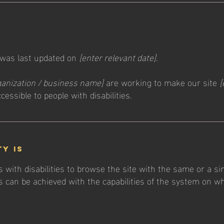
 was last updated on
[enter relevant date].
ganization / business name]
are working to make our site
[
cessible to people with disabilities.
ty is
s with disabilities to browse the site with the same or a si
s can be achieved with the capabilities of the system on wh