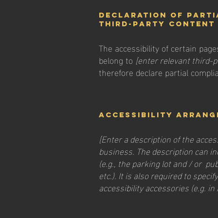
Declaration of parti
third-party conten
The accessibility of certain pag
belong to
[enter relevant third-
therefore declare partial compli
Accessibility arrang
[Enter a description of the acces
business. The description can in
(e.g., the parking lot and / or p
etc.). It is also required to spec
accessibility accessories (e.g. in